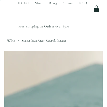
HOME
Shop
Blog
About
FAQ
Free Shipping on Orders over $300
HOME
/
Sahara Blush Kazuri Ceramic Bracelet