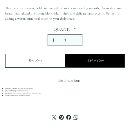
This piece feels warm, bold, and incredibly artistic—featuring smooth, flat oval ceramic
beads hand-glazed in striking black, blush pink, and delicate brass accents. Perfect for
adding a warm, structural touch to your daily stack.
QUANTITY
Buy Now
Add to Cart
Specifications
Gemstone / Material:
Flat Oval Clay Kazuri Beads
Metal Composition:
Polished Brass Spacers
Artisan Style:
Flat Bead Geometric Bangle
Sourcing:
Fair-trade certified Kazuri workshops in Nairobi, Kenya
Aesthetic:
Sahara Sunset, Blush Brass Accents