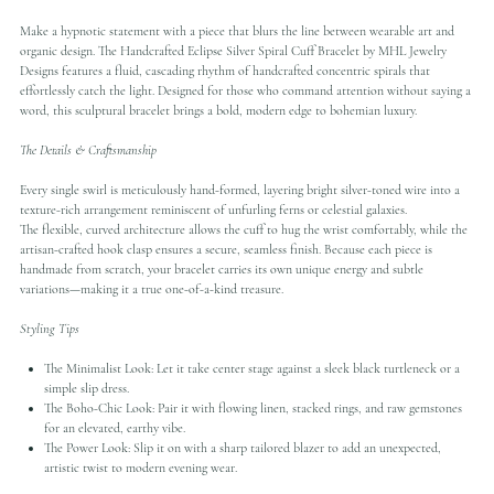
Make a hypnotic statement with a piece that blurs the line between wearable art and
organic design. The Handcrafted Eclipse Silver Spiral Cuff Bracelet by MHL Jewelry
Designs features a fluid, cascading rhythm of handcrafted concentric spirals that
effortlessly catch the light. Designed for those who command attention without saying a
word, this sculptural bracelet brings a bold, modern edge to bohemian luxury.
The Details & Craftsmanship
Every single swirl is meticulously hand-formed, layering bright silver-toned wire into a
texture-rich arrangement reminiscent of unfurling ferns or celestial galaxies.
The flexible, curved architecture allows the cuff to hug the wrist comfortably, while the
artisan-crafted hook clasp ensures a secure, seamless finish. Because each piece is
handmade from scratch, your bracelet carries its own unique energy and subtle
variations—making it a true one-of-a-kind treasure.
Styling Tips
The Minimalist Look: Let it take center stage against a sleek black turtleneck or a
simple slip dress.
The Boho-Chic Look: Pair it with flowing linen, stacked rings, and raw gemstones
for an elevated, earthy vibe.
The Power Look: Slip it on with a sharp tailored blazer to add an unexpected,
artistic twist to modern evening wear.