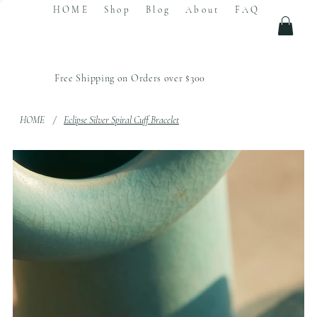
HOME
Shop
Blog
About
FAQ
Free Shipping on Orders over $300
HOME
/
Eclipse Silver Spiral Cuff Bracelet