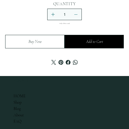
QUANTITY
Only 1 left in stock
Buy Now
Add to Cart
ABOUT
HOME
Shop
Blog
About
FAQ