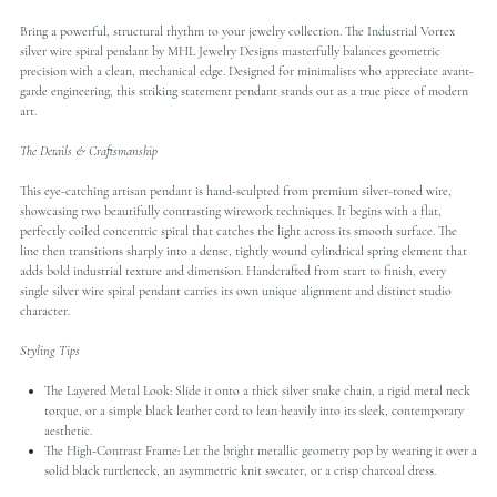
Bring a powerful, structural rhythm to your jewelry collection. The Industrial Vortex
silver wire spiral pendant by MHL Jewelry Designs masterfully balances geometric
precision with a clean, mechanical edge. Designed for minimalists who appreciate avant-
garde engineering, this striking statement pendant stands out as a true piece of modern
art.
The Details & Craftsmanship
This eye-catching artisan pendant is hand-sculpted from premium silver-toned wire,
showcasing two beautifully contrasting wirework techniques. It begins with a flat,
perfectly coiled concentric spiral that catches the light across its smooth surface. The
line then transitions sharply into a dense, tightly wound cylindrical spring element that
adds bold industrial texture and dimension. Handcrafted from start to finish, every
single silver wire spiral pendant carries its own unique alignment and distinct studio
character.
Styling Tips
The Layered Metal Look: Slide it onto a thick silver snake chain, a rigid metal neck
torque, or a simple black leather cord to lean heavily into its sleek, contemporary
aesthetic.
The High-Contrast Frame: Let the bright metallic geometry pop by wearing it over a
solid black turtleneck, an asymmetric knit sweater, or a crisp charcoal dress.