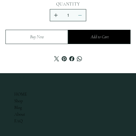
QUANTITY
Buy Now
Add to Cart
ABOUT
HOME
Shop
Blog
About
FAQ