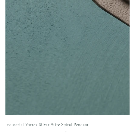
Industrial Vortex Silver Wire Spiral Pendant
Price
$18.00