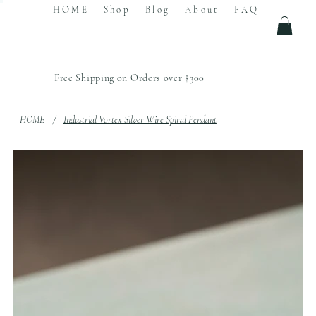
HOME
Shop
Blog
About
FAQ
Free Shipping on Orders over $300
HOME
/
Industrial Vortex Silver Wire Spiral Pendant