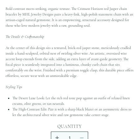
Bold contrast meets striking, organic texture. The Crimson Horizon red Jasper chain
bracelet by MHL Jewelry Designs pairs a heavy-link, high-polish statement chain with an
artisan-caged natural gemstone. It is an empowering, structural accessory designed for
those who love modern jewelry with a raw, grounding soul.
The Details & Craftsmanship
At the center of this design sits a textured, brick-red jasper stone, meticulously cradled
inside a hand-sculpted, orbital nest of swirling silver wire. An artistic, oversized wire
accent loop extends from the side, adding an extra layer of avant-garde geometry. The
focal piece is seamlessly integrated into a luminous, chunky curb chain that sits
comfortably on the wrist. Finished with a premium toggle clasp, this durable piece offers
effortless, secure wear with an unmistakable edge.
Styling Tips
The Desert Luxe Look: Let the rich red tone pop against an outfit of relaxed linen
creams, olive greens, or tan neutrals.
The High-Contrast Edit: Pair it with a sharp black blazer or an asymmetric dress to
let the architectural silver wire and raw gemstone take center stage.
QUANTITY