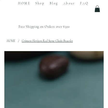
HOME
Shop
Blog
About
FAQ
Free Shipping on Orders over $300
HOME
/
Crimson Horizon Red Stone Chain Bracelet