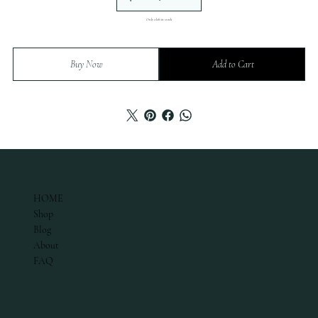
Only 2 left in stock
Buy Now
Add to Cart
ABOUT
HOME
Shop
Blog
About
FAQ