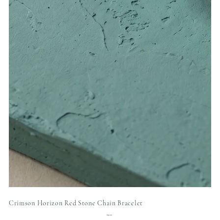
Crimson Horizon Red Stone Chain Bracelet
Price
$90.00