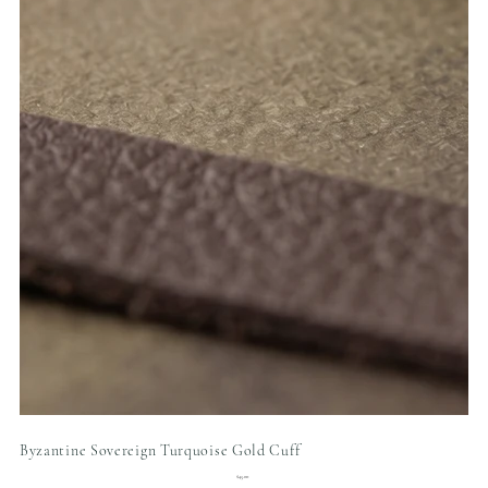
Byzantine Sovereign Turquoise Gold Cuff
Price
$45.00