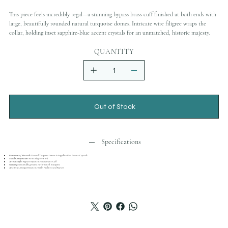
This piece feels incredibly regal—a stunning bypass brass cuff finished at both ends with
large, beautifully rounded natural turquoise domes. Intricate wire filigree wraps the
collar, holding inset sapphire-blue accent crystals for an unmatched, historic majesty.
QUANTITY
Out of Stock
Specifications
Gemstone / Material:
Natural Turquoise Domes & Sapphire Blue Accent Crystals
Metal Composition:
Brass Filigree Work
Artisan Style:
Bypass Byzantine Statement Cuff
Sourcing:
Sustainable genuine earth-mined Turquoise
Aesthetic:
Antique Byzantine Style, Architectural Bypass