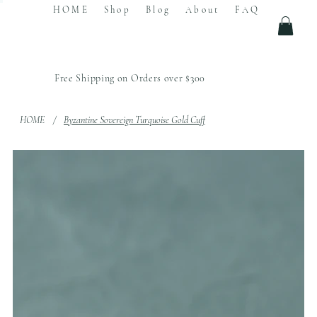
HOME
Shop
Blog
About
FAQ
Free Shipping on Orders over $300
HOME
/
Byzantine Sovereign Turquoise Gold Cuff