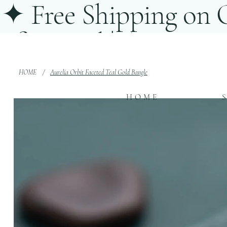
✦ Free Shipping on O
of-a-Kind | ✦ Statem
Conyers, Georgia
HOME
/
Aurelia Orbit Faceted Teal Gold Bangle
HOME