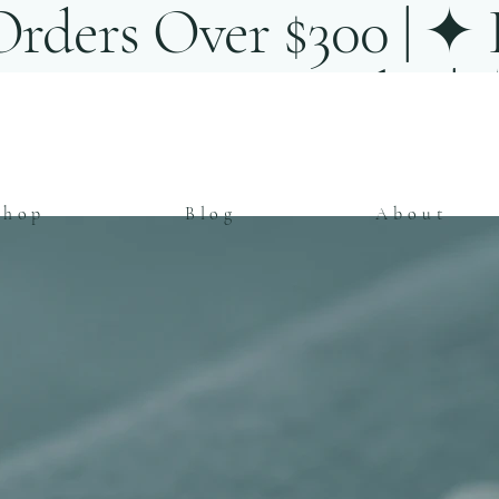
rders Over $300 | ✦ E
ent Artisan Jewelry |
Shop
Blog
About