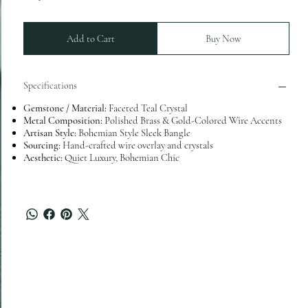
Add to Cart
Buy Now
Specifications
Gemstone / Material:
Faceted Teal Crystal
Metal Composition:
Polished Brass & Gold-Colored Wire Accents
Artisan Style:
Bohemian Style Sleek Bangle
Sourcing:
Hand-crafted wire overlay and crystals
Aesthetic:
Quiet Luxury, Bohemian Chic