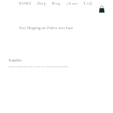
HOME
Shop
Blog
About
FAQ
Free Shipping on Orders over $300
Scapolite
Often found in sunny yellows or violets, scapolite is a rare collector's stone. It is believed to help with self-discipline and focus.