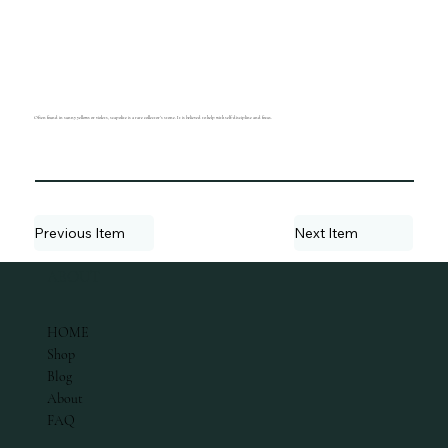
Often found in sunny yellows or violets, scapolite is a rare collector's stone. It is believed to help with self-discipline and focus.
Previous Item
Next Item
ABOUT
HOME
Shop
Blog
About
FAQ