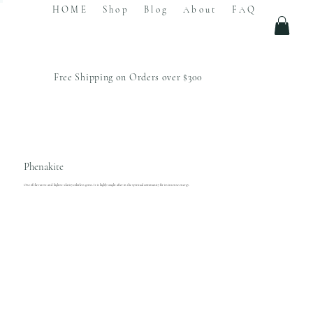
HOME
Shop
Blog
About
FAQ
Free Shipping on Orders over $300
Phenakite
One of the rarest and highest-clarity colorless gems. It is highly sought after in the spiritual community for its intense energy.