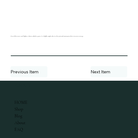
One of the rarest and highest-clarity colorless gems. It is highly sought after in the spiritual community for its intense energy.
Previous Item
Next Item
ABOUT
HOME
Shop
Blog
About
FAQ