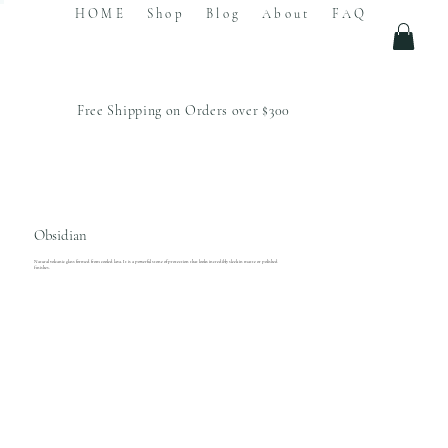
HOME
Shop
Blog
About
FAQ
Free Shipping on Orders over $300
Obsidian
Natural volcanic glass formed from cooled lava. It is a powerful stone of protection that looks incredibly sleek in matte or polished
finishes.