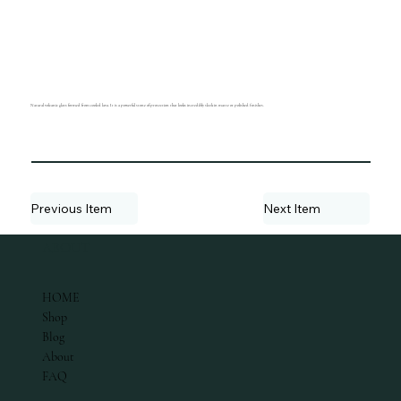
Natural volcanic glass formed from cooled lava. It is a powerful stone of protection that looks incredibly sleek in matte or polished finishes.
Previous Item
Next Item
ABOUT
HOME
Shop
Blog
About
FAQ