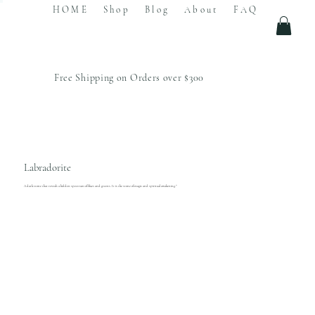
HOME
Shop
Blog
About
FAQ
Free Shipping on Orders over $300
Labradorite
A dark stone that reveals a hidden spectrum of blues and greens. It is the stone of magic and spiritual awakening."