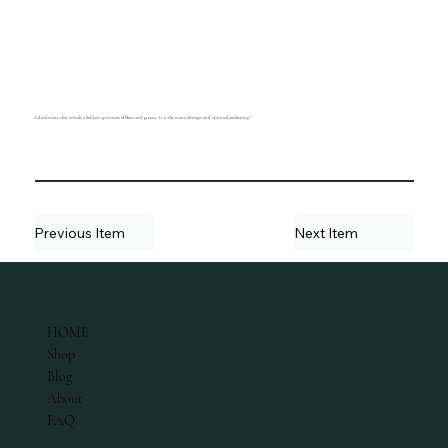
A dark stone that reveals a hidden spectrum of blues and greens. It is the stone of magic and spiritual awakening."
Previous Item
Next Item
ABOUT
HOME
Shop
Blog
About
FAQ