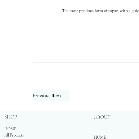
The most precious form of topaz, with a gold
Previous Item
SHOP
ABOUT
HOME
All Products
HOME