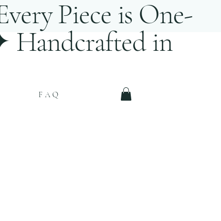
very Piece is One-
 ✦ Handcrafted in
FAQ