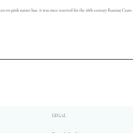
en-to-pink sunset hue. it was once reserved for the 18th-century Russian Czars.
LEGAL