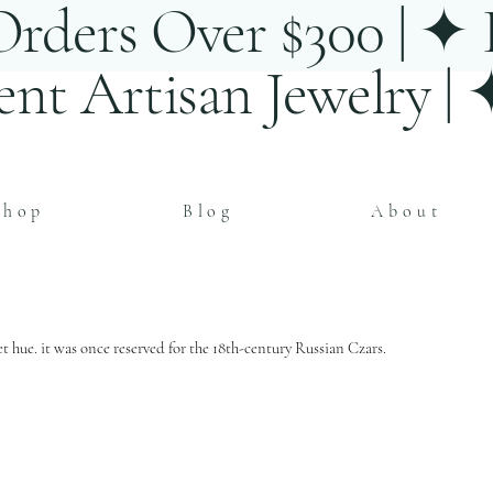
rders Over $300 | ✦ E
ent Artisan Jewelry |
Shop
Blog
About
t hue. it was once reserved for the 18th-century Russian Czars.