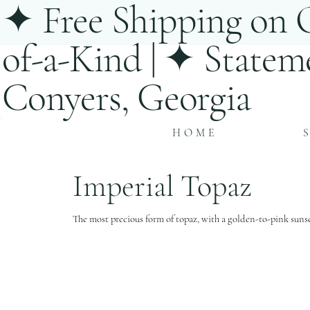
✦ Free Shipping on O
of-a-Kind | ✦ Statem
Conyers, Georgia
HOME
Imperial Topaz
The most precious form of topaz, with a golden-to-pink sunse