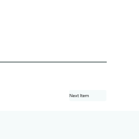
Next Item