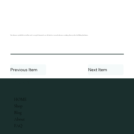
The ultimate symbol of eternal love and strength. Diamonds are the hardest natural substance, making them perfect for lifelong heirlooms.
Previous Item
Next Item
ABOUT
HOME
Shop
Blog
About
FAQ