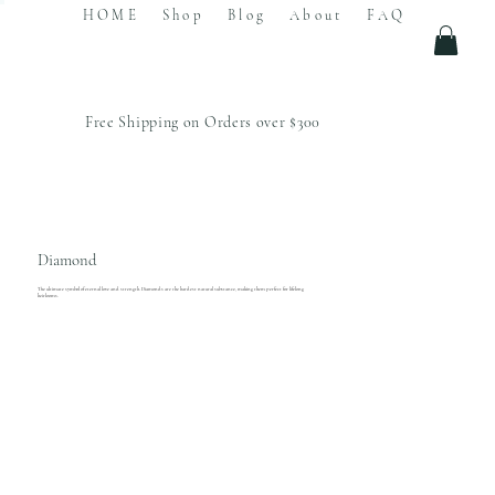
HOME
Shop
Blog
About
FAQ
Free Shipping on Orders over $300
Diamond
The ultimate symbol of eternal love and strength. Diamonds are the hardest natural substance, making them perfect for lifelong
heirlooms.